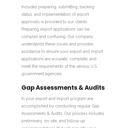
Includes preparing, submitting, tracking
status, and implementation of export
approvals is provided to our clients.
Preparing export applications can be
complex and confusing. Our company
understands these issues and provides
assistance to ensure your export and import
applications are accurate, complete, and
meet the requirements of the various U.S.
government agencies.
Gap Assessments & Audits
In your export and import program are
accomplished by conducting regular Gap
Assessments & Audits. Our process includes
preliminary, on-site, and follow-up