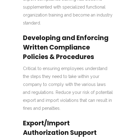
supplemented with specialized functional
organization training and become an industry
standard.
Developing and Enforcing
Written Compliance
Policies & Procedures
Critical to ensuring employees understand
the steps they need to take within your
company to comply with the various laws
and regulations. Reduce your risk of potential
export and import violations that can result in
fines and penalties.
Export/Import
Authorization Support