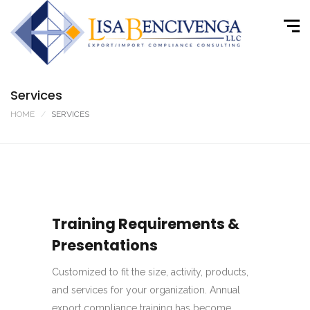
Services
HOME
SERVICES
Training Requirements &
Presentations
Customized to fit the size, activity, products,
and services for your organization. Annual
export compliance training has become