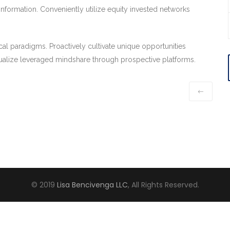
information. Conveniently utilize equity invested networks
cal paradigms. Proactively cultivate unique opportunities
alize leveraged mindshare through prospective platforms.
© 2019
Lisa Bencivenga LLC
, All Rights Reserved.