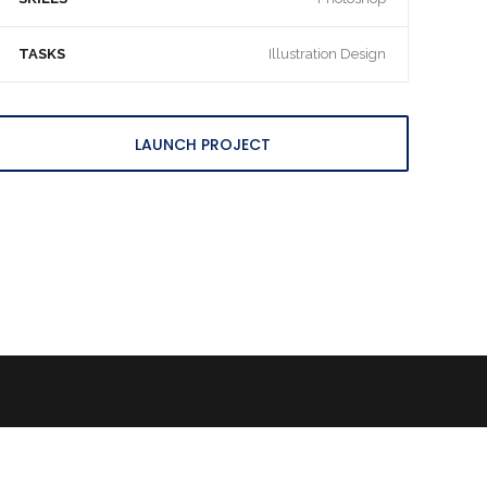
TASKS
Illustration Design
LAUNCH PROJECT