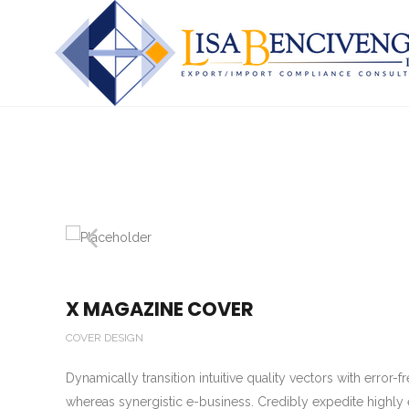
X MAGAZINE COVER
COVER DESIGN
Dynamically transition intuitive quality vectors with error
whereas synergistic e-business. Credibly expedite highly 