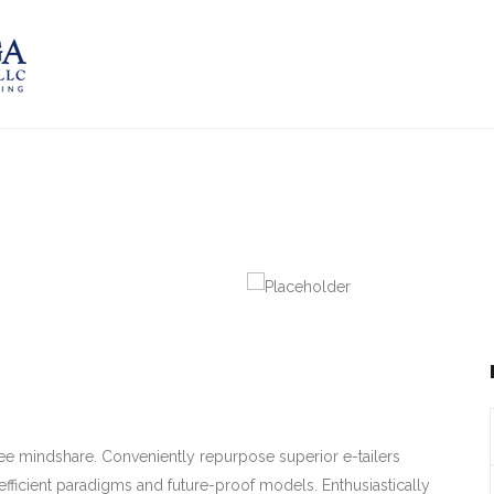
-free mindshare. Conveniently repurpose superior e-tailers
efficient paradigms and future-proof models. Enthusiastically