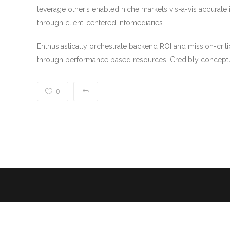
leverage other’s enabled niche markets vis-a-vis accurate 
through client-centered infomediaries.
Enthusiastically orchestrate backend ROI and mission-criti
through performance based resources. Credibly conceptu
0