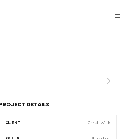
PROJECT DETAILS
CLIENT
Chrish Walk
SKILLS
Photoshop